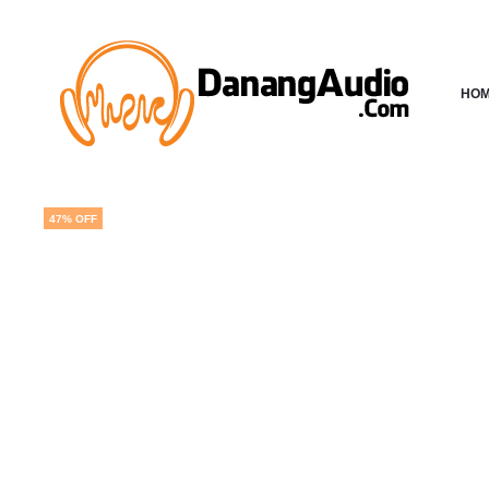
HO
47% OFF