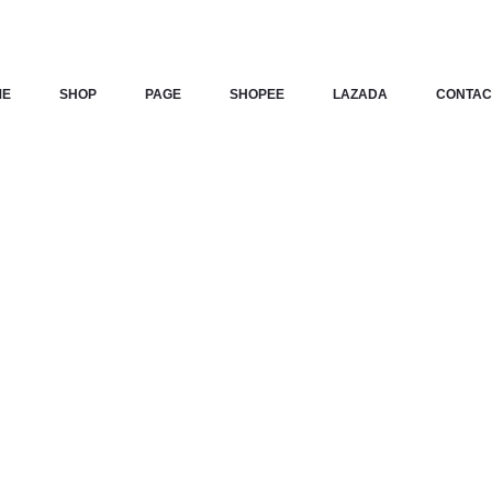
ME
SHOP
PAGE
SHOPEE
LAZADA
CONTAC